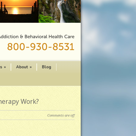
es
»
About
»
Blog
herapy Work?
Comments are off