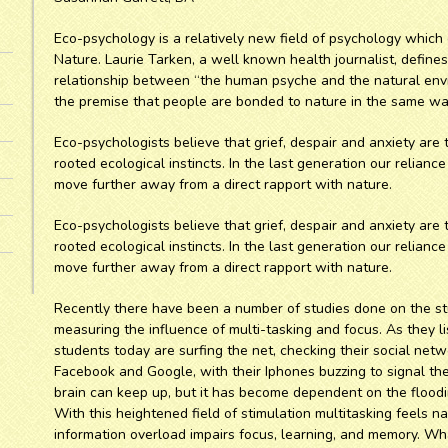
Eco-psychology is a relatively new field of psychology which
Nature. Laurie Tarken, a well known health journalist, define
relationship between “the human psyche and the natural env
the premise that people are bonded to nature in the same way
Eco-psychologists believe that grief, despair and anxiety ar
rooted ecological instincts. In the last generation our relia
move further away from a direct rapport with nature.
Eco-psychologists believe that grief, despair and anxiety ar
rooted ecological instincts. In the last generation our relia
move further away from a direct rapport with nature.
Recently there have been a number of studies done on the st
measuring the influence of multi-tasking and focus. As they li
students today are surfing the net, checking their social net
Facebook and Google, with their Iphones buzzing to signal th
brain can keep up, but it has become dependent on the flooding
With this heightened field of stimulation multitasking feels n
information overload impairs focus, learning, and memory. Wh