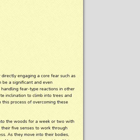
directly engaging a core fear such as
n be a significant and even
r handling fear-type reactions in other
e inclination to climb into trees and
h this process of overcoming these
into the woods for a week or two with
e their five senses to work through
ss. As they move into their bodies,