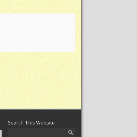
Search This Website