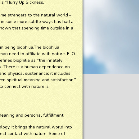
his “Hurry Up Sickness.”
me strangers to the natural world –
d in some more subtle ways has had a
shown that spending time outside in a
 being biophilia.The biophilia
an need to affiliate with nature. E. O.
fines biophilia as “the innately
sms. There is a human dependence on
and physical sustenance; it includes
ven spiritual meaning and satisfaction.”
o connect with nature is:
l meaning and personal fulfillment
y. It brings the natural world into
irect contact with nature. Some of