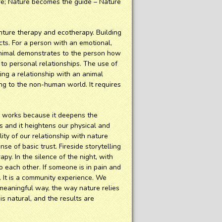
ure; Nature becomes the guide – Nature
nture therapy and ecotherapy. Building
cts. For a person with an emotional,
n animal demonstrates to the person how
to personal relationships. The use of
ing a relationship with an animal
ating to the non-human world. It requires
y works because it deepens the
es and it heightens our physical and
ity of our relationship with nature
se of basic trust. Fireside storytelling
apy. In the silence of the night, with
o each other. If someone is in pain and
. It is a community experience. We
 meaningful way, the way nature relies
is natural, and the results are