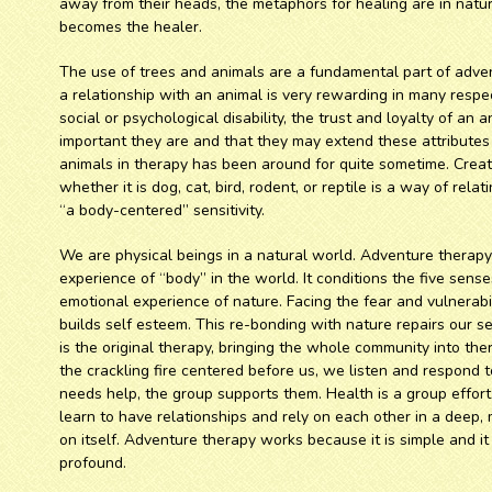
away from their heads, the metaphors for healing are in nat
becomes the healer.
The use of trees and animals are a fundamental part of adve
a relationship with an animal is very rewarding in many respe
social or psychological disability, the trust and loyalty of a
important they are and that they may extend these attributes 
animals in therapy has been around for quite sometime. Creat
whether it is dog, cat, bird, rodent, or reptile is a way of rel
“a body-centered” sensitivity.
We are physical beings in a natural world. Adventure therap
experience of “body” in the world. It conditions the five sens
emotional experience of nature. Facing the fear and vulnerabil
builds self esteem. This re-bonding with nature repairs our sen
is the original therapy, bringing the whole community into ther
the crackling fire centered before us, we listen and respond t
needs help, the group supports them. Health is a group effort
learn to have relationships and rely on each other in a deep,
on itself. Adventure therapy works because it is simple and it 
profound.