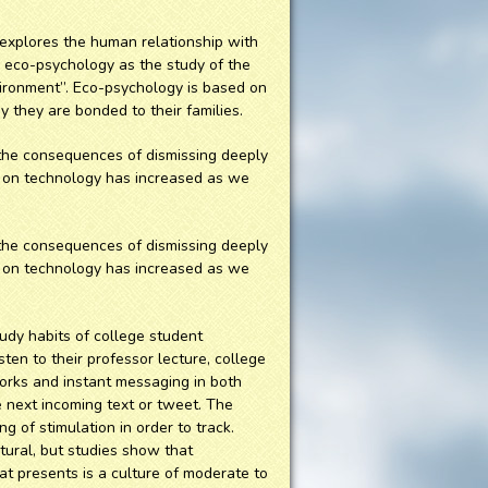
 explores the human relationship with
s eco-psychology as the study of the
ironment”. Eco-psychology is based on
 they are bonded to their families.
e the consequences of dismissing deeply
nce on technology has increased as we
e the consequences of dismissing deeply
nce on technology has increased as we
udy habits of college student
sten to their professor lecture, college
works and instant messaging in both
e next incoming text or tweet. The
 of stimulation in order to track.
atural, but studies show that
at presents is a culture of moderate to