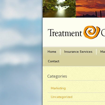
Home
Insurance Services
Ma
Contact
Categories
Marketing
Uncategorized