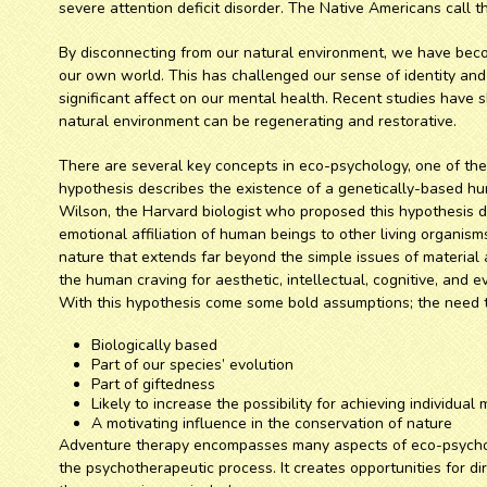
severe attention deficit disorder. The Native Americans call t
By disconnecting from our natural environment, we have beco
our own world. This has challenged our sense of identity an
significant affect on our mental health. Recent studies have 
natural environment can be regenerating and restorative.
There are several key concepts in eco-psychology, one of them
hypothesis describes the existence of a genetically-based hum
Wilson, the Harvard biologist who proposed this hypothesis de
emotional affiliation of human beings to other living organi
nature that extends far beyond the simple issues of material 
the human craving for aesthetic, intellectual, cognitive, and e
With this hypothesis come some bold assumptions; the need t
Biologically based
Part of our species’ evolution
Part of giftedness
Likely to increase the possibility for achieving individua
A motivating influence in the conservation of nature
Adventure therapy encompasses many aspects of eco-psycholog
the psychotherapeutic process. It creates opportunities for d