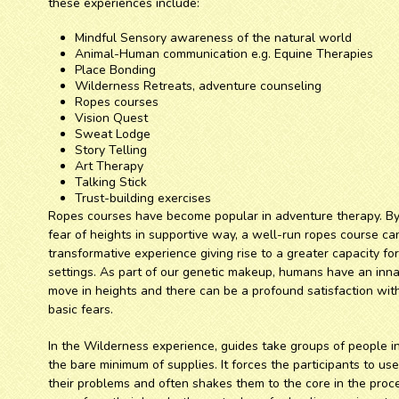
these experiences include:
Mindful Sensory awareness of the natural world
Animal-Human communication e.g. Equine Therapies
Place Bonding
Wilderness Retreats, adventure counseling
Ropes courses
Vision Quest
Sweat Lodge
Story Telling
Art Therapy
Talking Stick
Trust-building exercises
Ropes courses have become popular in adventure therapy. By 
fear of heights in supportive way, a well-run ropes course ca
transformative experience giving rise to a greater capacity fo
settings. As part of our genetic makeup, humans have an innat
move in heights and there can be a profound satisfaction wit
basic fears.
In the Wilderness experience, guides take groups of people 
the bare minimum of supplies. It forces the participants to us
their problems and often shakes them to the core in the proce