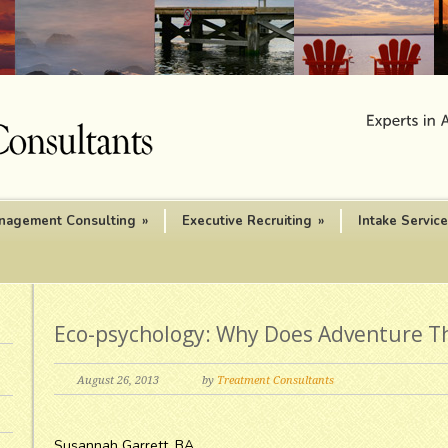
nagement Consulting
»
Executive Recruiting
»
Intake Servic
Eco-psychology: Why Does Adventure T
August 26, 2013
by
Treatment Consultants
Susannah Garrett, BA