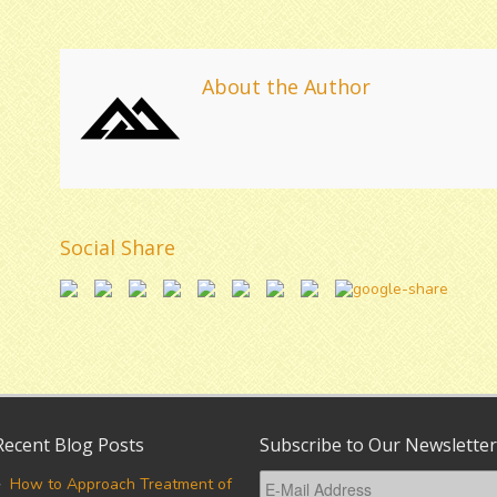
About the Author
Social Share
Recent Blog Posts
Subscribe to Our Newsletter
How to Approach Treatment of