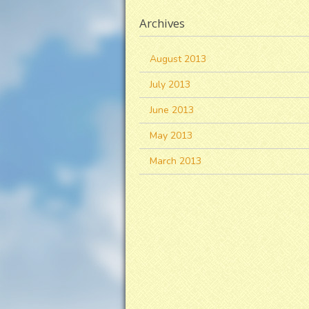
Archives
August 2013
July 2013
June 2013
May 2013
March 2013