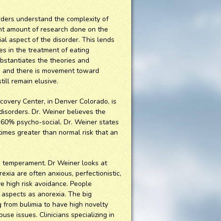
rders understand the complexity of
cant amount of research done on the
ial aspect of the disorder. This lends
es in the treatment of eating
bstantiates the theories and
s, and there is movement toward
ill remain elusive.
covery Center, in Denver Colorado, is
 disorders. Dr. Weiner believes the
-60% psycho-social. Dr. Weiner states
 times greater than normal risk that an
is temperament. Dr Weiner looks at
exia are often anxious, perfectionistic,
e high risk avoidance. People
aspects as anorexia. The big
g from bulimia to have high novelty
se issues. Clinicians specializing in