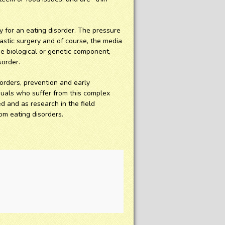
 for an eating disorder. The pressure
plastic surgery and of course, the media
he biological or genetic component,
sorder.
orders, prevention and early
duals who suffer from this complex
d and as research in the field
m eating disorders.