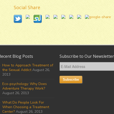
Social Share
Recent Blog Posts
Subscribe to Our Newsletter
How to Approach Treatment of
the Sexual Addict
August 26,
2013
Eco-psychology: Why Does
Adventure Therapy Work?
August 26, 2013
What Do People Look For
When Choosing a Treatment
Center?
August 26, 2013