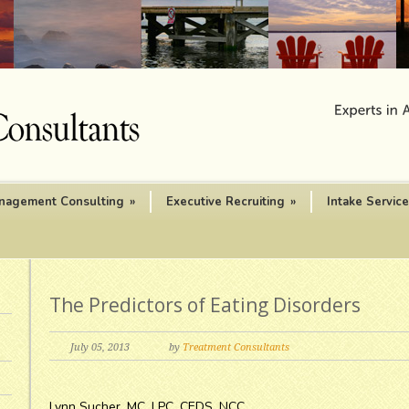
nagement Consulting
»
Executive Recruiting
»
Intake Servic
The Predictors of Eating Disorders
July 05, 2013
by
Treatment Consultants
Lynn Sucher, MC, LPC, CEDS, NCC