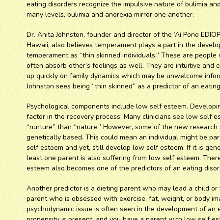
eating disorders recognize the impulsive nature of bulimia and
many levels, bulimia and anorexia mirror one another.
Dr. Anita Johnston, founder and director of the ‘Ai Pono EDIO
Hawaii, also believes temperament plays a part in the develop
temperament as “thin skinned individuals.” These are people
often absorb other’s feelings as well. They are intuitive and e
up quickly on family dynamics which may be unwelcome inform
Johnston sees being “thin skinned” as a predictor of an eating
Psychological components include low self esteem. Developing
factor in the recovery process. Many clinicians see low self e
“nurture” than “nature.” However, some of the new research
genetically based. This could mean an individual might be par
self esteem and yet, still develop low self esteem. If it is gen
least one parent is also suffering from low self esteem. Ther
esteem also becomes one of the predictors of an eating disor
Another predictor is a dieting parent who may lead a child or 
parent who is obsessed with exercise, fat, weight, or body ima
psychodynamic issue is often seen in the development of an ea
propensity is present, and you have a parent with low self es