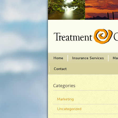
Home
Insurance Services
Ma
Contact
Categories
Marketing
Uncategorized