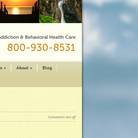
es
»
About
»
Blog
Comments are off