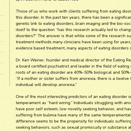
Those of us who work with clients suffering from eating diso
this disorder. In the past ten years, there has been a signifi
genetic link to eating disorders, brain imaging and the bio-soc
itself to the question “has this research actually led to chang
disorders?” The answer is that while some of the research su
treatment methods many clinicians have been using for year
evidence based treatment, many aspects of eating disorders st
Dr. Ken Weiner, founder and medical director of the Eating Re
a board certified psychiatrist and leader in the field of eating
roots of an eating disorder are 40%-50% biological and 50%
“If a mother or sister suffers from anorexia, there is a twelve
individual will develop anorexia.”
One of the most interesting predictors of an eating disorder 
temperament as “hard wiring.” Individuals struggling with anor
have poor self esteem, low novelty seeking behavior, and hav
suffering from bulimia have many of the same temperamental 
difference seems to be the propensity for individuals sufferin
seeking behaviors, such as sexual promiscuity or substance abu