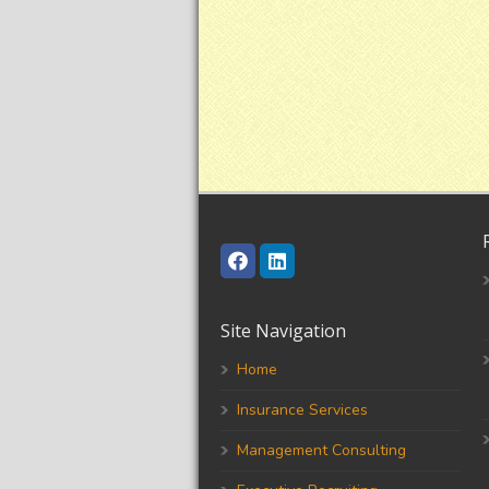
Site Navigation
Home
Insurance Services
Management Consulting