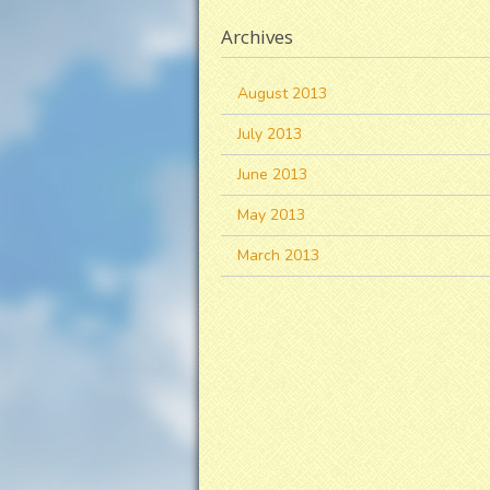
Archives
August 2013
July 2013
June 2013
May 2013
March 2013