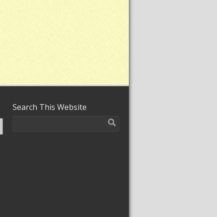
Search This Website