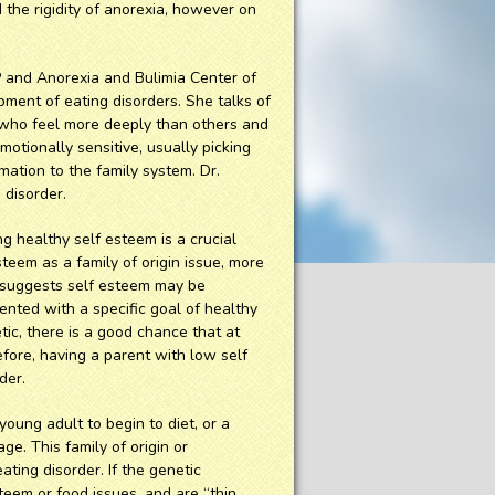
 the rigidity of anorexia, however on
P and Anorexia and Bulimia Center of
ment of eating disorders. She talks of
 who feel more deeply than others and
motionally sensitive, usually picking
ation to the family system. Dr.
 disorder.
 healthy self esteem is a crucial
steem as a family of origin issue, more
 suggests self esteem may be
ented with a specific goal of healthy
etic, there is a good chance that at
efore, having a parent with low self
der.
young adult to begin to diet, or a
ge. This family of origin or
ting disorder. If the genetic
teem or food issues, and are “thin