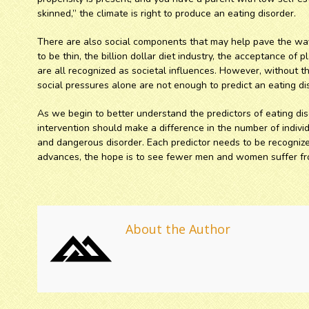
skinned,” the climate is right to produce an eating disorder.
There are also social components that may help pave the way
to be thin, the billion dollar diet industry, the acceptance of 
are all recognized as societal influences. However, without t
social pressures alone are not enough to predict an eating di
As we begin to better understand the predictors of eating dis
intervention should make a difference in the number of indivi
and dangerous disorder. Each predictor needs to be recognize
advances, the hope is to see fewer men and women suffer fro
About the Author